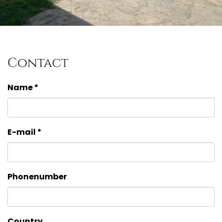
Contact
Name *
E-mail *
Phonenumber
Country