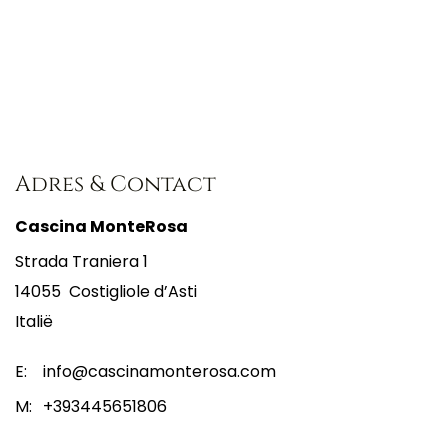
Adres & Contact
Cascina MonteRosa
Strada Traniera 1
14055
Costigliole d’Asti
Italië
E:
info@cascinamonterosa.com
M:
+393445651806