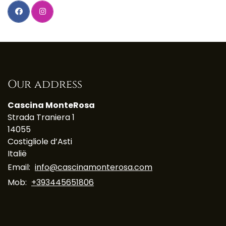
Our address
Cascina MonteRosa
Strada Traniera 1
14055
Costigliole d’Asti
Italië
Email:
info@cascinamonterosa.com
Mob:
+393445651806