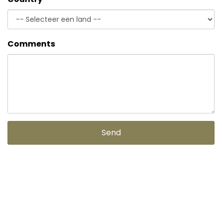
Comments
Send