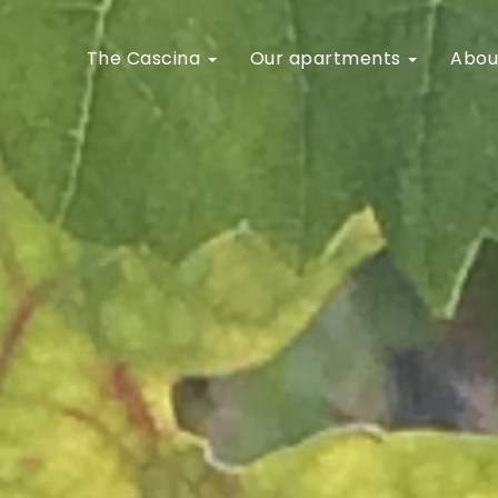
The Cascina
Our apartments
Abou