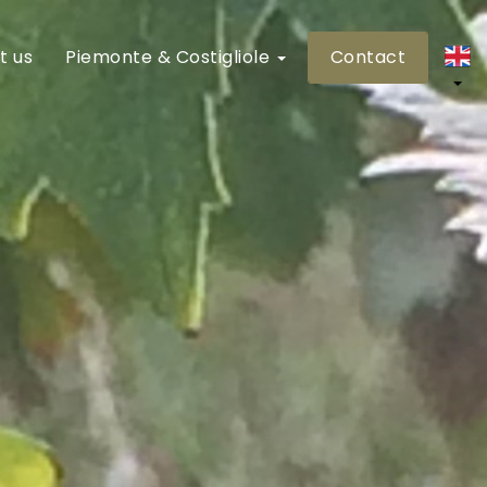
t us
Piemonte & Costigliole
Contact